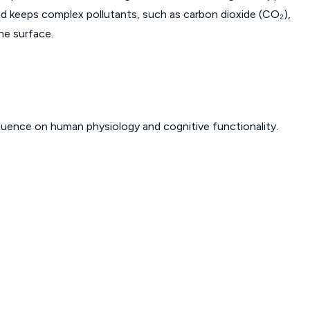
 and keeps complex pollutants, such as carbon dioxide (CO₂),
he surface.
fluence on human physiology and cognitive functionality.