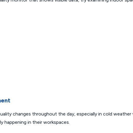
ment
uality changes throughout the day, especially in cold weather
ly happening in their workspaces.