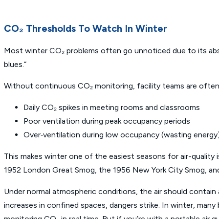
CO₂ Thresholds To Watch In Winter
Most winter CO₂ problems often go unnoticed due to its absen
blues.”
Without continuous CO₂ monitoring, facility teams are often 
Daily CO₂ spikes in meeting rooms and classrooms
Poor ventilation during peak occupancy periods
Over‑ventilation during low occupancy (wasting energy
This makes winter one of the easiest seasons for air-quality 
1952 London Great Smog, the 1956 New York City Smog, and the
Under normal atmospheric conditions, the air should conta
increases in confined spaces, dangers strike. In winter, many b
monitoring CO₂ in real time. But if you’re with a portable air