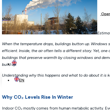
Open
shop
Estima
When the temperature drops, buildings button up. Windows sta
efficient. Inside, the air often tells a different story. Yet, 
buildings that preserve warmth by closing windows and demand
build up.
Understanding why this happens and what to do about it is k
EN
Why CO₂ Levels Rise In Winter
Indoor CO₂ mostly comes from human metabolic activity. Every