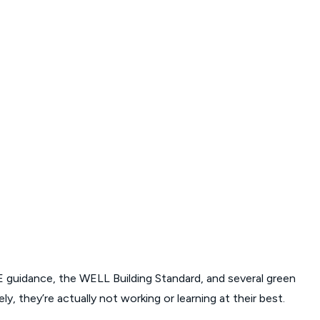
 guidance, the WELL Building Standard, and several green
, they’re actually not working or learning at their best.