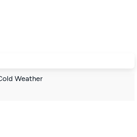
Cold Weather