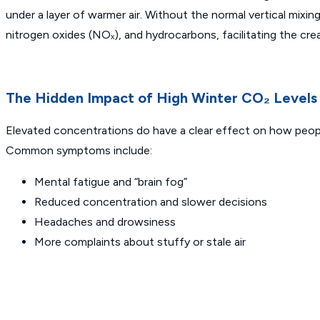
under a layer of warmer air. Without the normal vertical mixi
nitrogen oxides (NOₓ), and hydrocarbons, facilitating the crea
The Hidden Impact of High Winter CO₂ Levels
Elevated concentrations do have a clear effect on how people
Common symptoms include:
Mental fatigue and “brain fog”
Reduced concentration and slower decisions
Headaches and drowsiness
More complaints about stuffy or stale air