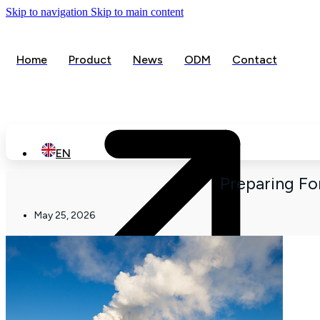
Skip to navigation
Skip to main content
Home
Product
News
ODM
Contact
Ope
EN
Preparing F
May 25, 2026