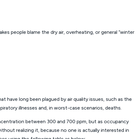
es people blame the dry air, overheating, or general “winter
at have long been plagued by air quality issues, such as the
ratory illnesses and, in worst-case scenarios, deaths.
concentration between 300 and 700 ppm, but as occupancy
thout realizing it, because no one is actually interested in
paces using the following table as below: