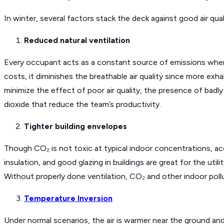
In winter, several factors stack the deck against good air qual
Reduced natural ventilation
Every occupant acts as a constant source of emissions when
costs, it diminishes the breathable air quality since more exha
minimize the effect of poor air quality, the presence of bad
dioxide that reduce the team’s productivity.
Tighter building envelopes
Though CO₂ is not toxic at typical indoor concentrations, acc
insulation, and good glazing in buildings are great for the util
Without properly done ventilation, CO₂ and other indoor pollu
Temperature Inversion
Under normal scenarios, the air is warmer near the ground and