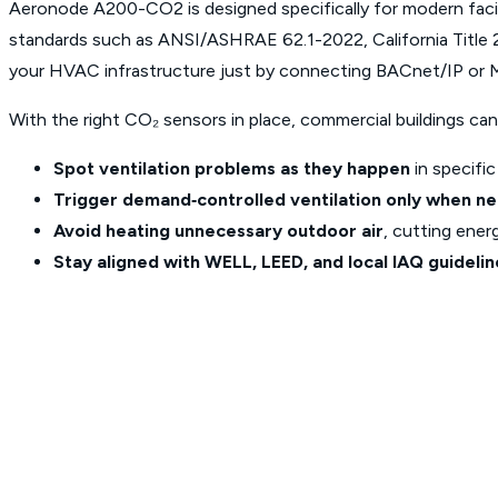
Aeronode A200-CO2 is designed specifically for modern faci
standards such as ANSI/ASHRAE 62.1-2022, California Title 
your HVAC infrastructure just by connecting BACnet/IP or
With the right CO₂ sensors in place, commercial buildings can
Spot ventilation problems as they happen
in
specific
Trigger demand‑controlled ventilation only when n
Avoid heating unnecessary outdoor air
, cutting ener
Stay aligned with WELL, LEED, and local IAQ guidelin