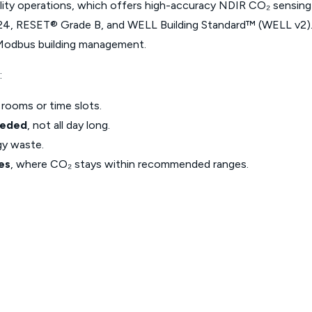
lity operations, which offers high-accuracy NDIR CO₂ sensing
24, RESET® Grade B, and WELL Building Standard™ (WELL v2). N
 Modbus building management.
:
 rooms or time slots.
eeded
, not all day long.
gy waste.
es
, where CO₂ stays within recommended ranges.