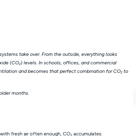
systems take over. From the outside, everything looks
ioxide (CO₂) levels. In schools, offices, and commercial
entilation and becomes that perfect combination for CO₂ to
older months.
d with fresh air often enough, CO₂ accumulates.