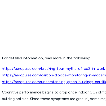
For detailed information, read more in the following:
https://aeropulse.com/breaking-four-myths-of-co2-in-work-f
https://aeropulse.com/carbon-dioxide-monitoring-in-modern-
https://aeropulse.com/understanding-green-buildings-cert
Cognitive performance begins to drop once indoor CO₂ climb
building policies. Since these symptoms are gradual, some may 