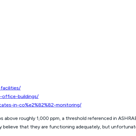
acilities/
office-buildings/
ificates-in-co%e2%82%82-monitoring/
s above roughly 1,000 ppm, a threshold referenced in ASHRAE
believe that they are functioning adequately, but unfortunately