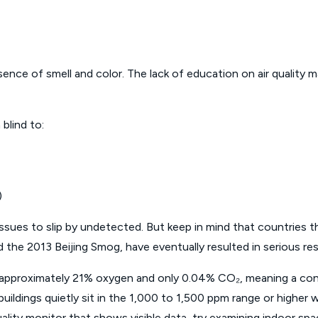
ce of smell and color. The lack of education on air quality mak
blind to:
)
issues to slip by undetected. But keep in mind that countries th
 2013 Beijing Smog, have eventually resulted in serious respi
in approximately 21% oxygen and only 0.04% CO₂, meaning a 
uildings quietly sit in the 1,000 to 1,500 ppm range or higher wi
 quality monitor that shows visible data, try examining indoor s