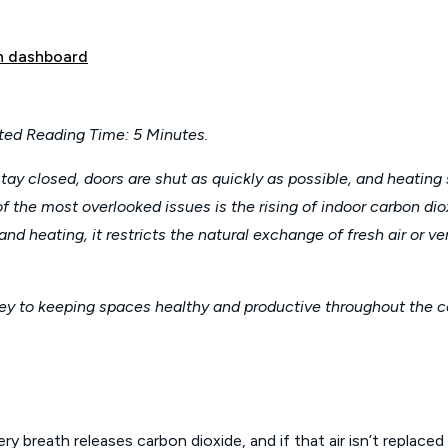
 dashboard
ted Reading Time: 5 Minutes.
y closed, doors are shut as quickly as possible, and heating 
one of the most overlooked issues is the rising of indoor carbon d
 heating, it restricts the natural exchange of fresh air or v
ey to keeping spaces healthy and productive throughout the c
 breath releases carbon dioxide, and if that air isn’t replace