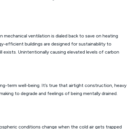
echanical ventilation is dialed back to save on heating
y-efficient buildings are designed for sustainability to
 exists. Unintentionally causing elevated levels of carbon
g-term well-being. It’s true that airtight construction, heavy
on-making to degrade and feelings of being mentally drained.
tmospheric conditions change when the cold air gets trapped