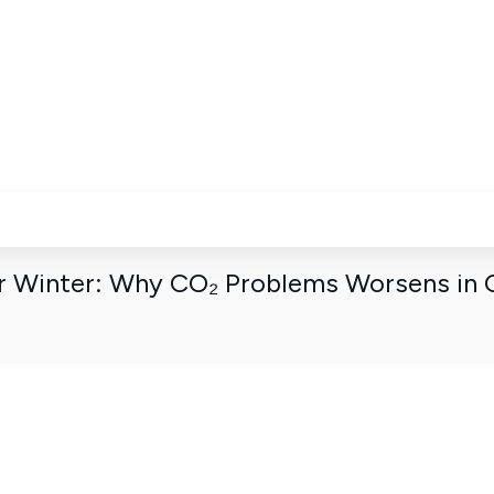
n dashboard
or Winter: Why CO₂ Problems Worsens in 