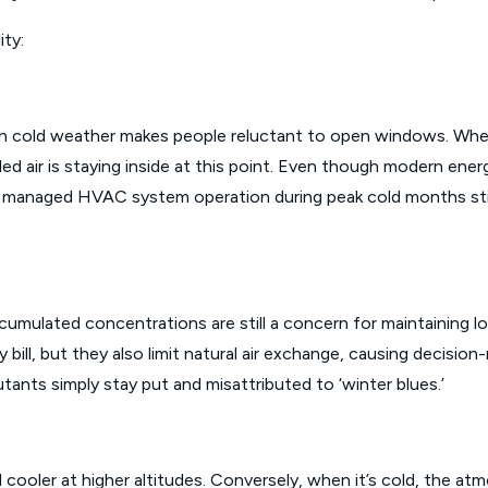
ity:
 cold weather makes people reluctant to open windows. When m
led air is staying inside at this point. Even though modern energ
ly managed HVAC system operation during peak cold months still
umulated concentrations are still a concern for maintaining lon
ity bill, but they also limit natural air exchange, causing decisi
tants simply stay put and misattributed to ‘winter blues.’
 cooler at higher altitudes. Conversely, when it’s cold, the a