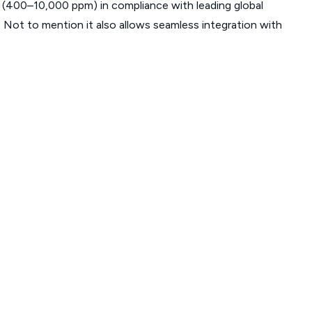
 (400–10,000 ppm) in compliance with leading global
ot to mention it also allows seamless integration with