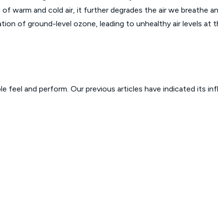
ng of warm and cold air, it further degrades the air we breathe
tion of ground-level ozone, leading to unhealthy air levels at t
 feel and perform. Our previous articles have indicated its in