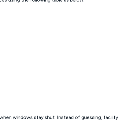
 when windows stay shut. Instead of guessing, facility