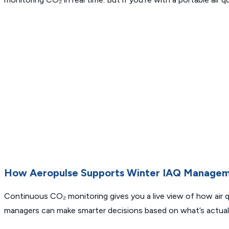
How Aeropulse Supports Winter IAQ Manage
Continuous CO₂ monitoring gives you a live view of how air q
managers can make smarter decisions based on what’s actual