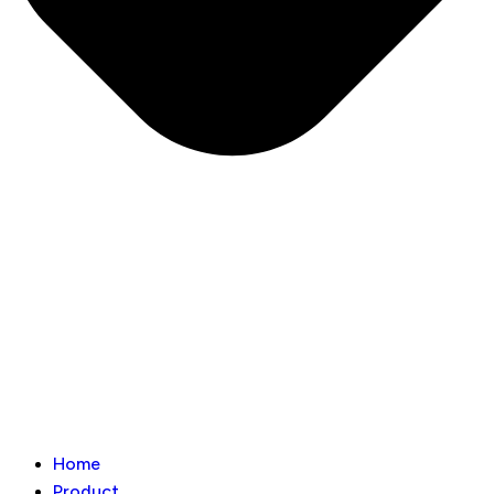
Home
Product