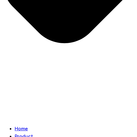
Home
Product