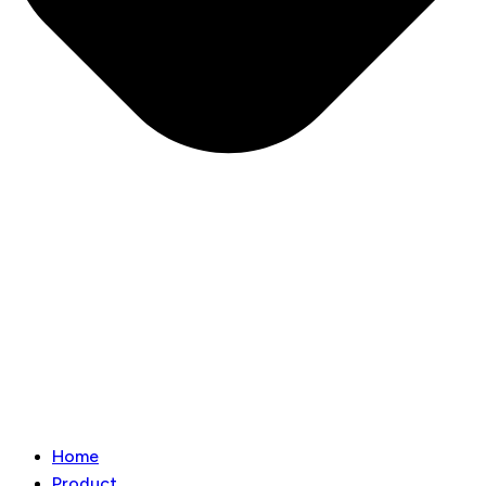
Home
Product