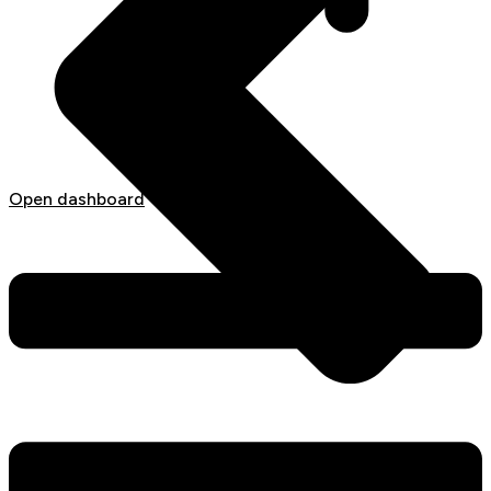
Open dashboard