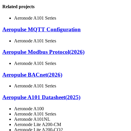
Related projects
Aeronode A101 Series
Aeropulse MQTT Configuration
Aeronode A101 Series
Aeropulse Modbus Protocol(2026)
Aeronode A101 Series
Aeropulse BACnet(2026)
Aeronode A101 Series
Aeropulse A101 Datasheet(2025)
Aeronode A100
Aeronode A101 Series
Aeronode A101NL
Aeronode Lite A200-CM
Aeronode Lite A200-CO2