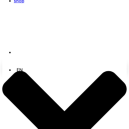
shop
EN