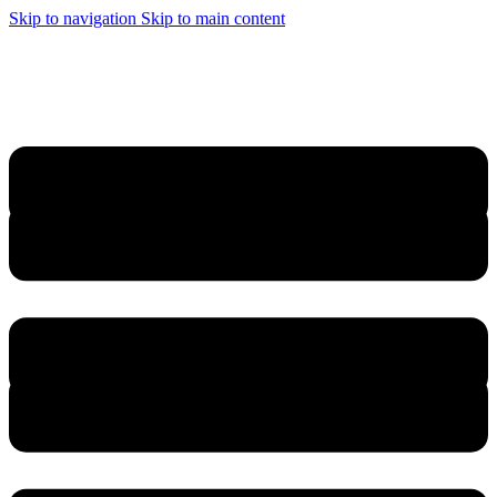
Skip to navigation
Skip to main content