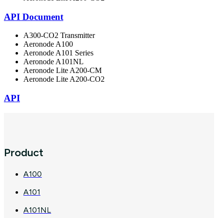
API Document
A300-CO2 Transmitter
Aeronode A100
Aeronode A101 Series
Aeronode A101NL
Aeronode Lite A200-CM
Aeronode Lite A200-CO2
API
Product
A100
A101
A101NL