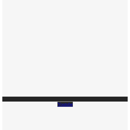
Youtube