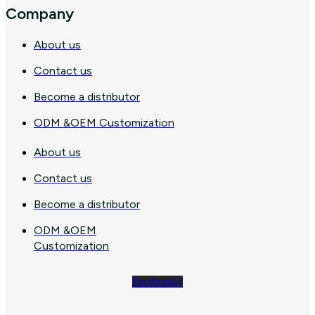
Company
About us
Contact us
Become a distributor
ODM &OEM Customization
About us
Contact us
Become a distributor
ODM &OEM
Customization
Facebook-f