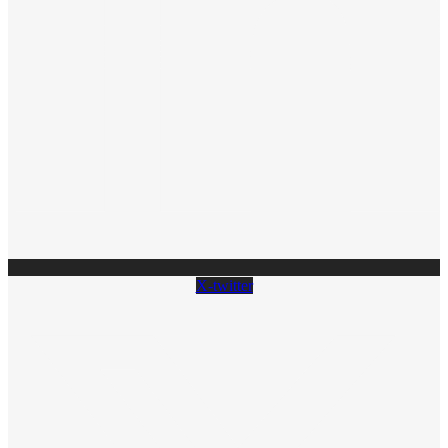
X-twitter