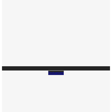
Instagram