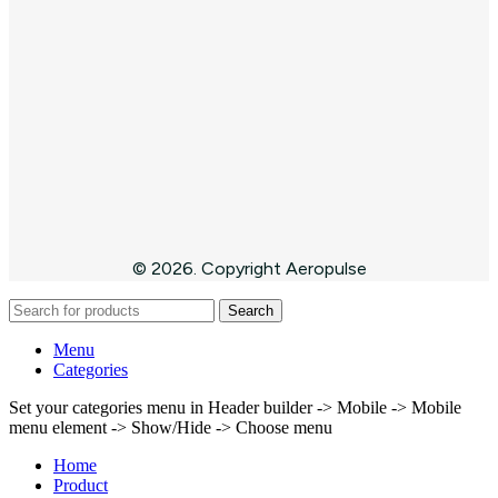
© 2026. Copyright Aeropulse
Search
Menu
Categories
Set your categories menu in Header builder -> Mobile -> Mobile
menu element -> Show/Hide -> Choose menu
Home
Product