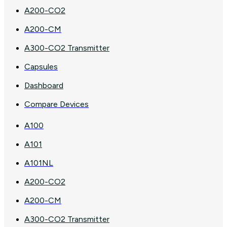
A200-CO2
A200-CM
A300-CO2 Transmitter
Capsules
Dashboard
Compare Devices
A100
A101
A101NL
A200-CO2
A200-CM
A300-CO2 Transmitter