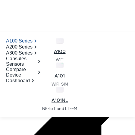
News
.
A100 Series
ODM
A200 Series
Contact
A100
A300 Series
Open dashboard
Capsules
WiFi
Sensors
.
Compare
Device
A101
Dashboard
WiFi, SIM
.
A101NL
NB-IoT and LTE-M