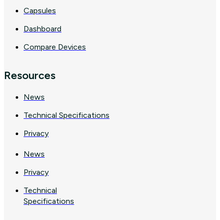
Capsules
Dashboard
Compare Devices
Resources
News
Technical Specifications
Privacy
News
Privacy
Technical
Specifications