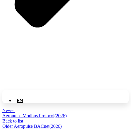
EN
Newer
Aeropulse Modbus Protocol(2026)
Back to list
Older
Aeropulse BACnet(2026)