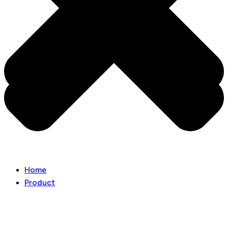
Home
Product