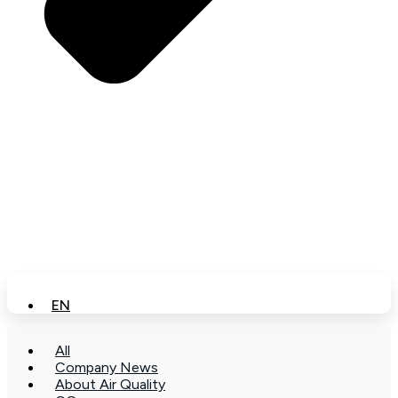
EN
All
Company News
About Air Quality