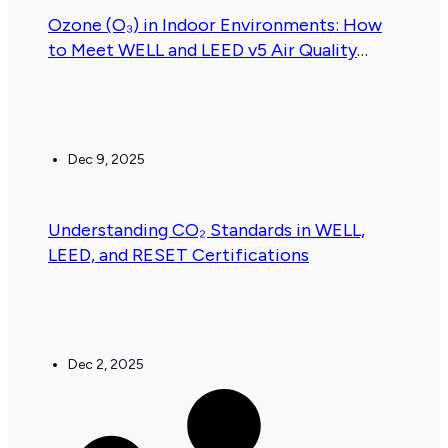
Ozone (O₃) in Indoor Environments: How
to Meet WELL and LEED v5 Air Quality
Requirements
Dec 9, 2025
.
Understanding CO₂ Standards in WELL,
LEED, and RESET Certifications
Dec 2, 2025