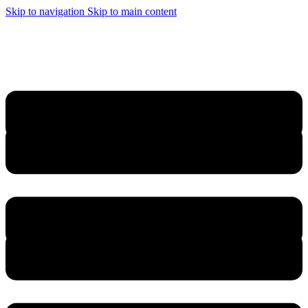
Skip to navigation
Skip to main content