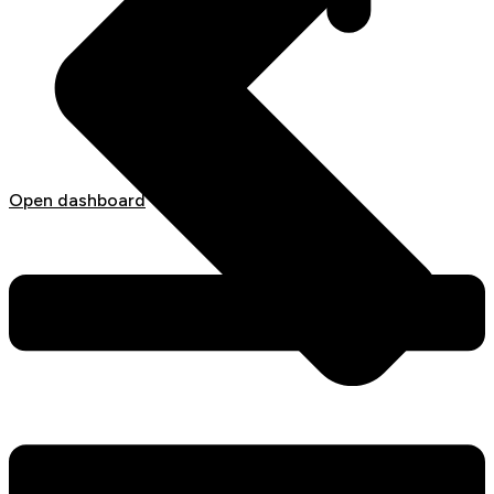
Open dashboard