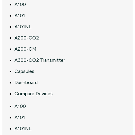
A100
A101
A101NL
A200-CO2
A200-CM
A300-CO2 Transmitter
Capsules
Dashboard
Compare Devices
A100
A101
A101NL