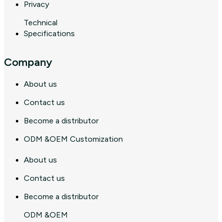
Privacy
Technical
Specifications
Company
About us
Contact us
Become a distributor
ODM &OEM Customization
About us
Contact us
Become a distributor
ODM &OEM