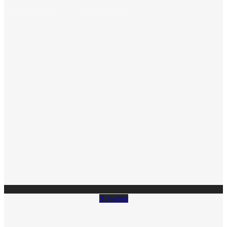
X-twitter