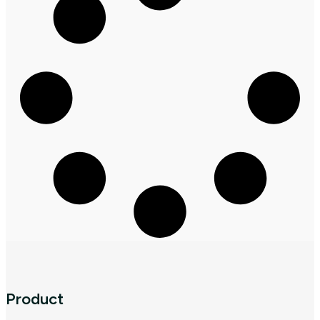
Product