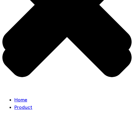
Home
Product