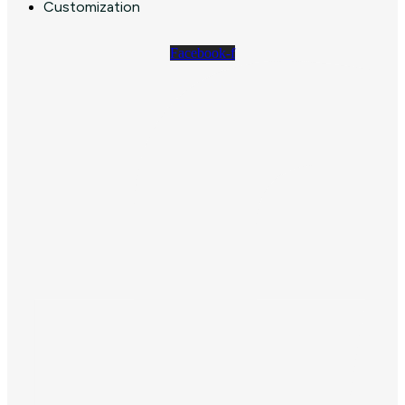
Customization
Facebook-f