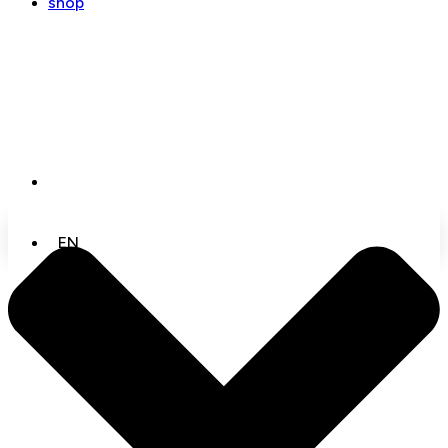
shop
EN