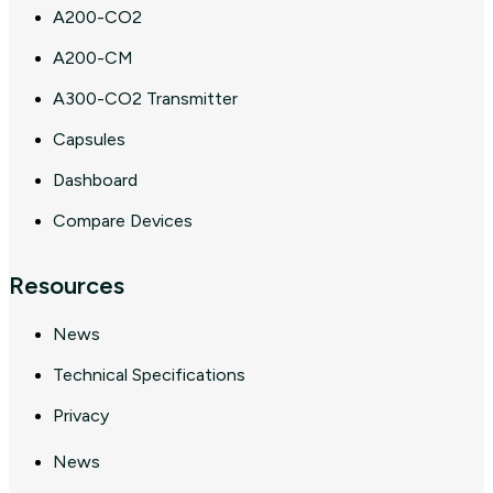
A200-CO2
A200-CM
A300-CO2 Transmitter
Capsules
Dashboard
Compare Devices
Resources
News
Technical Specifications
Privacy
News