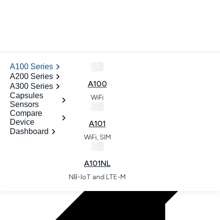
News
.
A100 Series
ODM
A200 Series
Contact
A100
A300 Series
Open dashboard
Capsules
WiFi
Sensors
.
Compare
Device
A101
Dashboard
WiFi, SIM
.
A101NL
NB-IoT and LTE-M