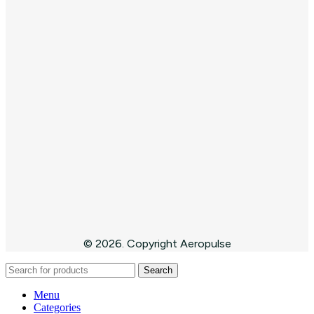
© 2026. Copyright Aeropulse
Search
Menu
Categories