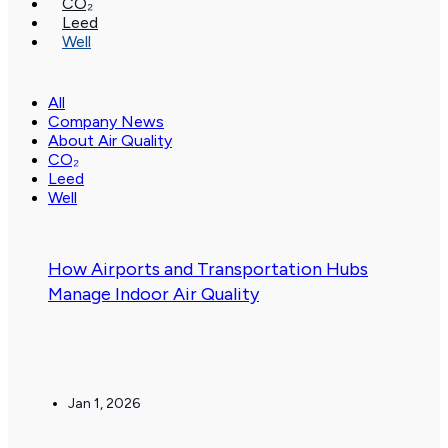
CO₂
Leed
Well
All
Company News
About Air Quality
CO₂
Leed
Well
.
How Airports and Transportation Hubs
Manage Indoor Air Quality
Jan 1, 2026
.