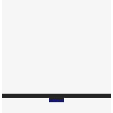
Instagram